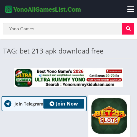
TAG: bet 213 apk download free
Join Now
Join Telegram