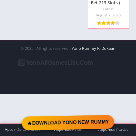
Bet 213 Slots (Yono) Apk Download & Get 55 Bonus
Latest
August 7, 2026
© 2025 - All rights reserved -
Yono Rummy Ki Dukaan
DOWNLOAD YONO NEW RUMMY
🔥
Apps más calificadas
Apps más vistas
Apps modificadas