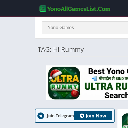
TAG: Hi Rummy
Join Now
Join Telegram