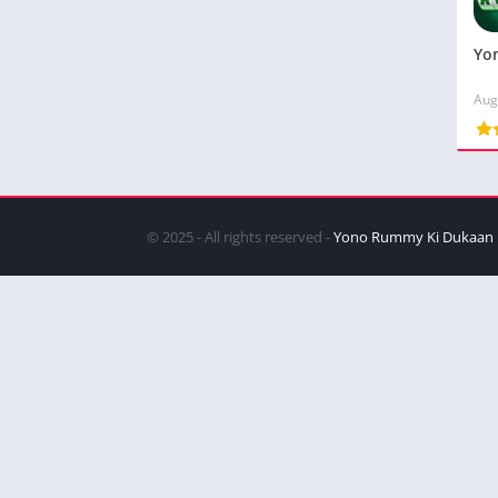
© 2025 - All rights reserved -
Yono Rummy Ki Dukaan