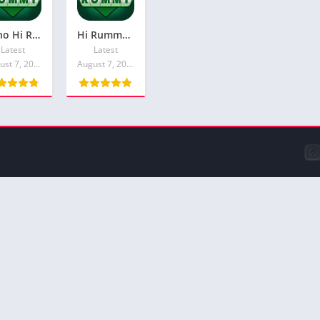
Yono Hi Rummy Apk Game Download 51 Bonus
Hi Rummy (Yono) Apk Download Get 66 Bonus
Latest
Latest
August 7, 2026
August 7, 2026