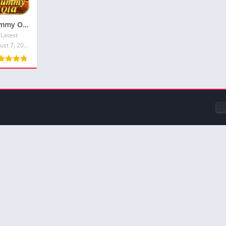
Rummy Ola Apk Download Get Free 41 Bonus Latest
Latest
August 7, 2026