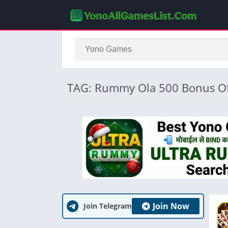
TAG: Rummy Ola 500 Bonus Off
Join Now
Join Telegram