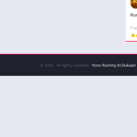
© 2025 - All rights reserved -
Yono Rummy Ki Dukaan