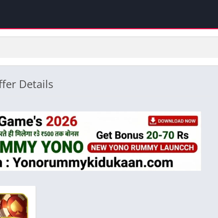
er Details