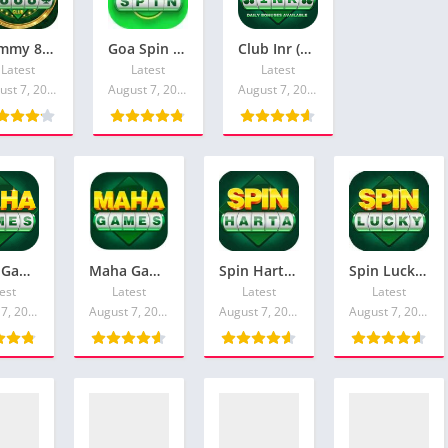
Rummy 888 Yono Apk Download Yono Game 51 Bonus
Goa Spin Apk Download Official Link 50 Bonus 2026
Club Inr (Yono) Apk Download Get 55 Bonus Yono Game
Latest
Latest
Latest
August 7, 2026
August 7, 2026
August 7, 2026
Maha Games Yono Apk Download New Version 2026 Bonus 51 Yono Rummy
Maha Games Yono Download 50 Bonus Coin
Spin Harta Yono Rummy Game Download Get 51 Bonus New Version
Spin Lucky (Yono) Apk Download Get 51 Bonus
est
Latest
Latest
Latest
August 7, 2026
August 7, 2026
August 7, 2026
August 7, 2026