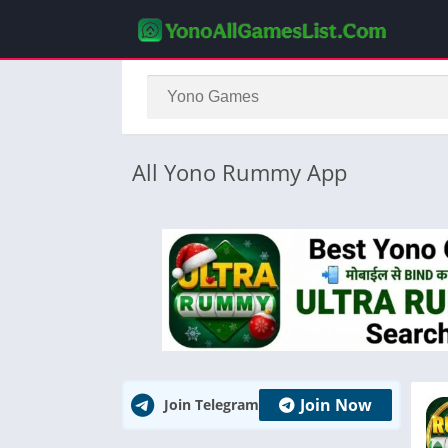
All Yono Rummy App
Join Now
Join Telegram