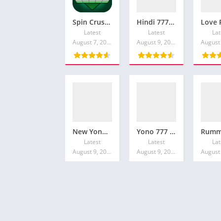
Spin Crush Yono Apk Download Get 51 Bonus Free
Hindi 777 Yono Game Download 51 Bonus 777 Cc
Latest
Latest
Lat
August 7, 2026
August 9, 2026
New Yono 777 Rummy Apk Download 51 Bonus
Yono 777 Game Download Updated 51 Bonus Free
Latest
Latest
Lat
August 9, 2026
August 9, 2026