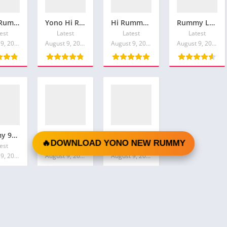
Love Rummy (Yono) Game Download 51 Bonus Coin
Yono Hi Rummy Apk Game Download 51 Bonus
Hi Rummy (Yono) Apk Download Get 66 Bonus
Rummy Ludo (Yono) Apk Download 51 Bonus
est
Latest
Latest
Latest
August 9, 2026
August 9, 2026
August 9, 2026
August 9, 2026
Rummy 91 App Yono Download Get 50 Bonus
Bingo 101 Apk (Yono) Download Get 51 Bonus
Rummy 91 Apk Yono Company New App Download Get 60 Bonus
DOWNLOAD YONO NEW RUMMY
🔥
est
Latest
Latest
August 9, 2026
August 9, 2026
August 9, 2026