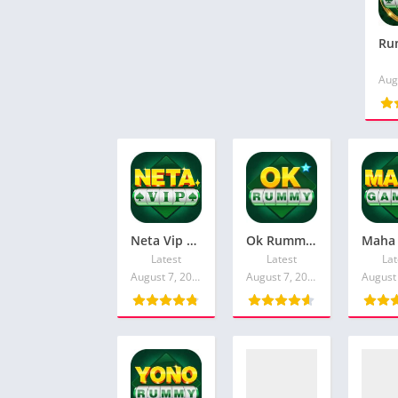
Neta Vip Yono Apk Download Get 41 To 55 Bonus
Ok Rummy (Yono) Apk Download Official Link 2026 Get 51 Bonus
Latest
Latest
Lat
August 7, 2026
August 7, 2026