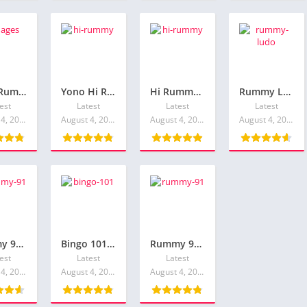
Love Rummy (Yono) Game Download 51 Bonus Coin
Yono Hi Rummy Apk Game Download 51 Bonus
Hi Rummy (Yono) Apk Download Get 66 Bonus
Rummy Ludo (Yono) Apk Download 51 Bonus
est
Latest
Latest
Latest
August 4, 2026
August 4, 2026
August 4, 2026
August 4, 2026
Rummy 91 App Yono Download Get 50 Bonus
Bingo 101 Apk (Yono) Download Get 51 Bonus
Rummy 91 Apk Yono Company New App Download Get 60 Bonus
est
Latest
Latest
August 4, 2026
August 4, 2026
August 4, 2026