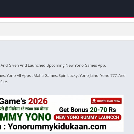
App And Given And Launched Upcoming New Yono Games App.
s, Yono All Apps , Maha Games, Spin Lucky, Yono Jaiho, Yono 777, And
ite.