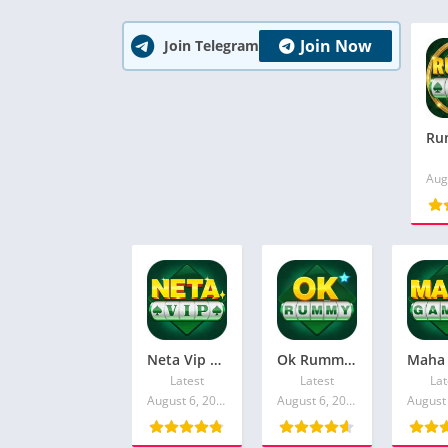
Join Now
Join Telegram
Neta Vip Yono Apk Download Get 41 To 55 Bonus
Ok Rummy (Yono) Apk Download Official Link 2026 Get 51 Bonus
Latest
Latest
Lat
August 6, 2026
August 6, 2026