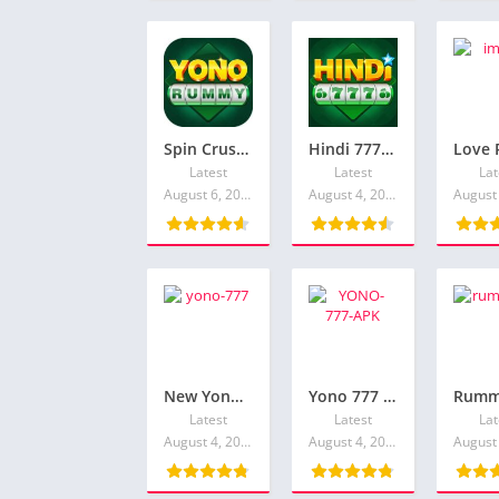
Spin Crush Yono Apk Download Get 51 Bonus Free
Hindi 777 Yono Game Download 51 Bonus 777 Cc
Latest
Latest
Lat
August 6, 2026
August 4, 2026
New Yono 777 Rummy Apk Download 51 Bonus
Yono 777 Game Download Updated 51 Bonus Free
Latest
Latest
Lat
August 4, 2026
August 4, 2026