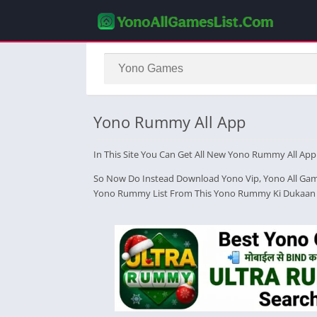
Yono Rummy All App
In This Site You Can Get All New Yono Rummy All 
So Now Do Instead Download Yono Vip, Yono All Game
Yono Rummy List From This Yono Rummy Ki Dukaan S