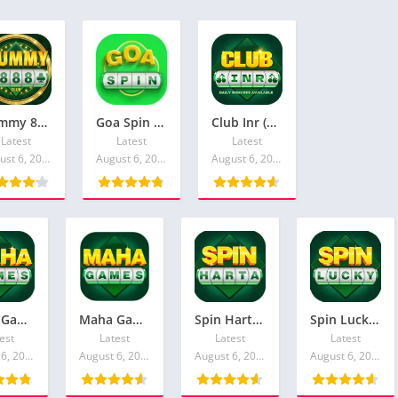
Rummy 888 Yono Apk Download Yono Game 51 Bonus
Goa Spin Apk Download Official Link 50 Bonus 2026
Club Inr (Yono) Apk Download Get 55 Bonus Yono Game
Latest
Latest
Latest
August 6, 2026
August 6, 2026
August 6, 2026
Maha Games Yono Apk Download New Version 2026 Bonus 51 Yono Rummy
Maha Games Yono Download 50 Bonus Coin
Spin Harta Yono Rummy Game Download Get 51 Bonus New Version
Spin Lucky (Yono) Apk Download Get 51 Bonus
est
Latest
Latest
Latest
August 6, 2026
August 6, 2026
August 6, 2026
August 6, 2026