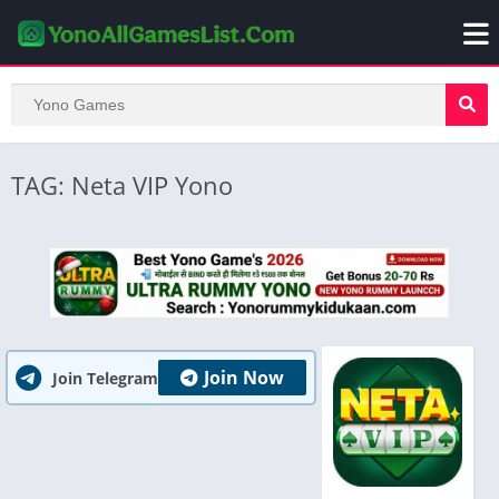
TAG: Neta VIP Yono
Join Now
Join Telegram