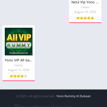
Neta Vip Yono Apk Download Get 41 To 55 Bonus
Latest
August 10, 2026
Yono VIP All Games List Download & Get 500 Bonus Free
Latest
August 10, 2026
© 2025 - All rights reserved -
Yono Rummy Ki Dukaan