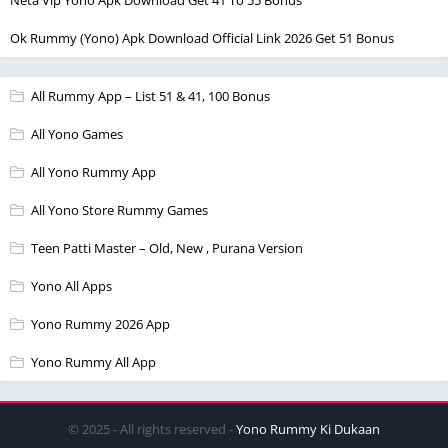
Neta Vip Yono Apk Download Get 41 To 55 Bonus
Ok Rummy (Yono) Apk Download Official Link 2026 Get 51 Bonus
All Rummy App – List 51 & 41, 100 Bonus
All Yono Games
All Yono Rummy App
All Yono Store Rummy Games
Teen Patti Master – Old, New , Purana Version
Yono All Apps
Yono Rummy 2026 App
Yono Rummy All App
© 2025 - All rights reserved -
Yono Rummy Ki Dukaan