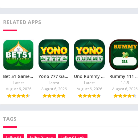
RELATED APPS
Bet 51 Game Download Best Yono 2026
Yono 777 Game Download Updated 51 Bonus Free
Uno Rummy Apk Download & Get 51 Bonus Coins Free
Rummy 111 Apk Download (Yono) Get 51 B
Latest
Latest
Latest
1.1.5
August 6, 2026
August 6, 2026
August 6, 2026
August 6, 2026
TAGS
​jaiho 91
jaiho 91 age
jaiho 91 apk