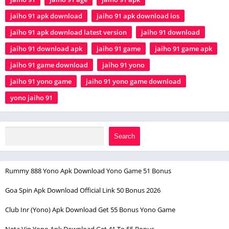
jaiho 91 apk download
jaiho 91 apk download ios
jaiho 91 apk download latest version
jaiho 91 download
jaiho 91 download apk
jaiho 91 game
jaiho 91 game apk
jaiho 91 game download
jaiho 91 yono
jaiho 91 yono game
jaiho 91 yono game download
yono jaiho 91
Search
Rummy 888 Yono Apk Download Yono Game 51 Bonus
Goa Spin Apk Download Official Link 50 Bonus 2026
Club Inr (Yono) Apk Download Get 55 Bonus Yono Game