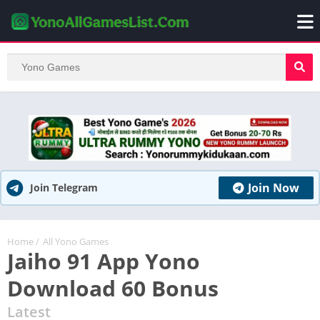
Join Now
Join Telegram
Home
/
All Yono Games
Jaiho 91 App Yono
Download 60 Bonus
Latest