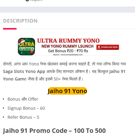
DESCRIPTION
दोस्तो, अगर आप Yono गेम्स खेलकर कमाई करना चाहते हैं, तो नया लॉन्च किया गया
Saga Slots Yono App
आपके लिए शानदार ऑप्शन है। यह बिल्कुल
Jaiho 91
Yono Gam
e जैसा है और इसमें 50+ गेम्स मिलते हैं।
Jaiho 91 Yono
Bonus और Offer
Signup Bonus – 60
Refer Bonus – 5
Jaiho 91 Promo Code – 100 To 500