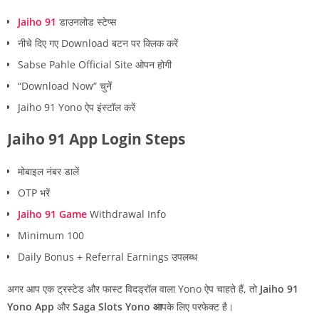
Jaiho 91
डाउनलोड स्टेप्स
नीचे दिए गए Download बटन पर क्लिक करें
Sabse Pahle Official Site ओपन होगी
“Download Now” चुनें
Jaiho 91 Yono ऐप इंस्टॉल करें
Jaiho 91 App Login Steps
मोबाइल नंबर डालें
OTP भरें
Jaiho 91 Game
Withdrawal Info
Minimum 100
Daily Bonus + Referral Earnings उपलब्ध
अगर आप एक ट्रस्टेड और फास्ट विदड्रॉल वाला Yono ऐप चाहते हैं, तो
Jaiho 91
Yono App
और
Saga Slots Yono आ
पके लिए परफेक्ट है।