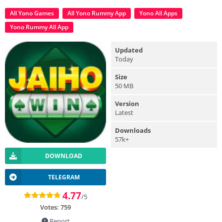
All Yono Games
All Yono Rummy App
Yono All Apps
Yono Rummy All App
Updated
Today
Size
50 MB
Version
Latest
Downloads
57k+
DOWNLOAD
TELEGRAM
4.77
/5
Votes:
759
Report